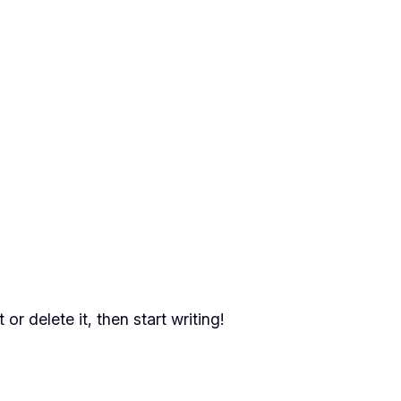
or delete it, then start writing!