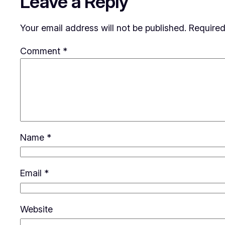
Leave a Reply
Your email address will not be published.
Required
Comment
*
Name
*
Email
*
Website