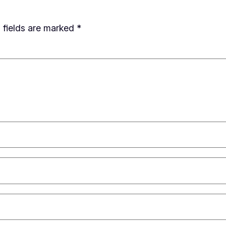
 fields are marked
*