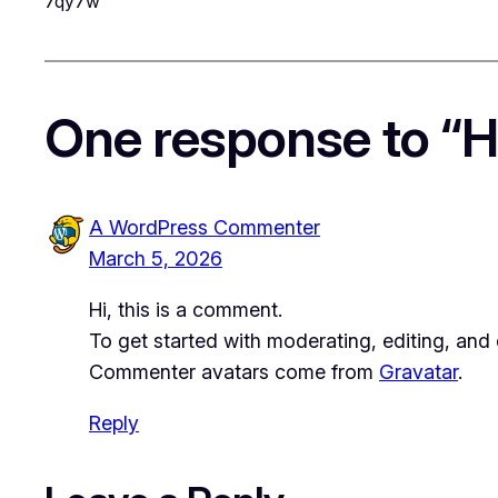
7qy7w
One response to “He
A WordPress Commenter
March 5, 2026
Hi, this is a comment.
To get started with moderating, editing, an
Commenter avatars come from
Gravatar
.
Reply