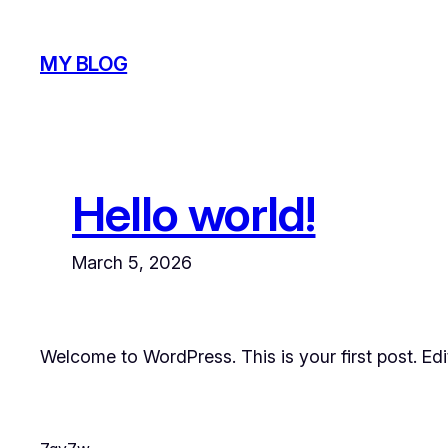
Skip
to
MY BLOG
content
Hello world!
March 5, 2026
Welcome to WordPress. This is your first post. Edit 