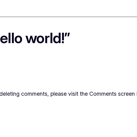
llo world!”
d deleting comments, please visit the Comments screen 