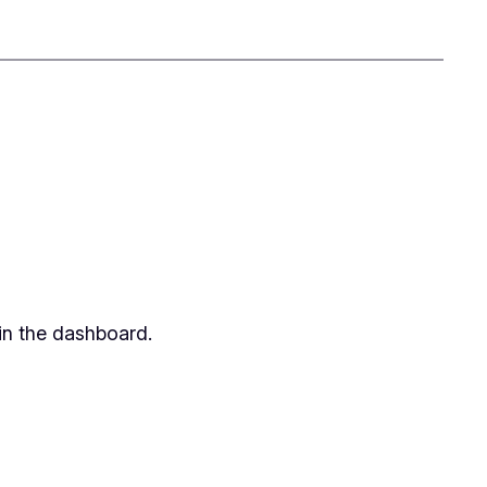
in the dashboard.