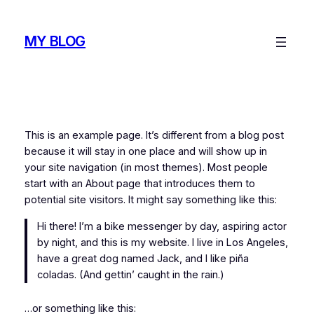
Skip
to
MY BLOG
content
This is an example page. It’s different from a blog post
because it will stay in one place and will show up in
your site navigation (in most themes). Most people
start with an About page that introduces them to
potential site visitors. It might say something like this:
Hi there! I’m a bike messenger by day, aspiring actor
by night, and this is my website. I live in Los Angeles,
have a great dog named Jack, and I like piña
coladas. (And gettin’ caught in the rain.)
…or something like this: