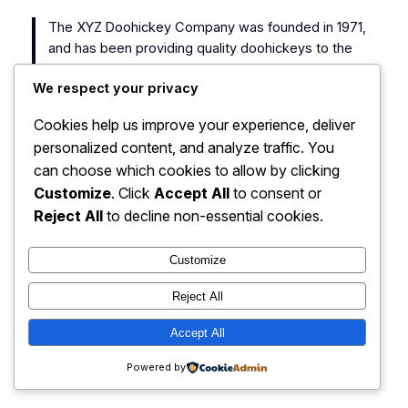
The XYZ Doohickey Company was founded in 1971,
and has been providing quality doohickeys to the
public ever since. Located in Gotham City, XYZ
We respect your privacy
employs over 2,000 people and does all kinds of
awesome things for the Gotham community.
Cookies help us improve your experience, deliver
personalized content, and analyze traffic. You
As a new WordPress user, you should go to
your
can choose which cookies to allow by clicking
dashboard
to delete this page and create new pages
Customize
. Click
Accept All
to consent or
for your content. Have fun!
Reject All
to decline non-essential cookies.
Customize
Reject All
My Blog
Instagram
Faceboo
X
Accept All
Powered by